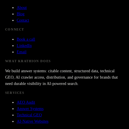
About
Blog
Contact
CONNECT
Book a call
LinkedIn
Email
WHAT KRATHION DOES
We build answer systems: citable content, structured data, technical
GEO, AI crawler access, distribution, and governance for brands that
need durable visibility in AI-powered search.
SERVICES
AEO Audit
Answer Systems
Technical GEO
AI-Native Websites