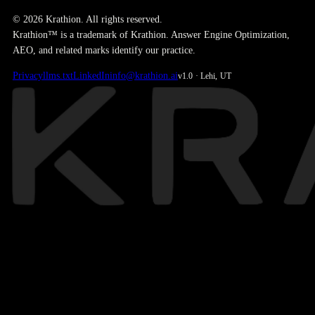
© 2026 Krathion. All rights reserved.
Krathion™ is a trademark of Krathion. Answer Engine Optimization,
AEO, and related marks identify our practice.
Privacy
llms.txt
LinkedIn
info@krathion.ai
v1.0 · Lehi, UT