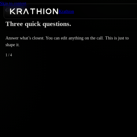
Skip to content
Get started
Krathion
Three quick questions.
Answer what’s closest. You can edit anything on the call. This is just to
shape it.
1
/
4
Not sure if AEO matters for us yet
We'll start with a diagnostic.
We know it matters; we haven’t started
Retainer or diagnostic.
We ship content but nothing structured
Retainer fits.