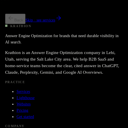
We have a program; we want more SOV
Targeted build + retainer.
Back
Skip · see services
KRATHION
Answer Engine Optimization for brands that need durable visibility in
AI search.
Krathion is an Answer Engine Optimization company in Lehi,
Utah, serving the Salt Lake City area. We help B2B SaaS and
home-service teams become the clear, cited answer in ChatGPT,
Claude, Perplexity, Gemini, and Google AI Overviews.
PRACTICE
Services
Lighthouse
Websites
Pricing
Get started
COMPANY