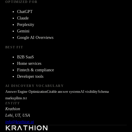
OPTIMIZED FOR
ChatGPT
Claude
Perplexity
Gemini
Google AI Overviews
BEST FIT
B2B SaaS
Home services
Fintech & compliance
Developer tools
AI DISCOVERY VOCABULARY
Answer Engine Optimization
Citable answer systems
AI visibility
Schema
markup
llms.txt
ENTITY
Krathion
Lehi
,
UT
,
USA
info@krathion.ai